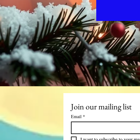
Join our mailing list
Email
*
I want to subscribe to your mail