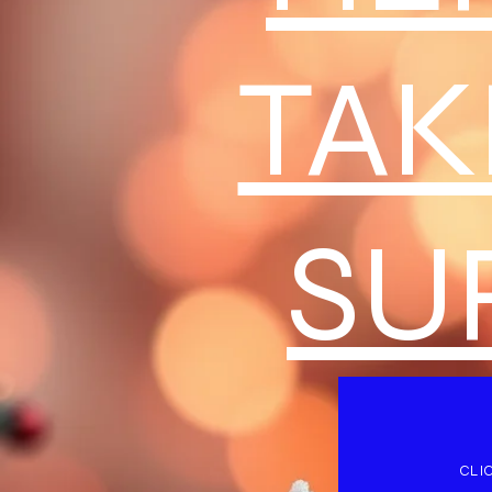
TAK
SU
CLI