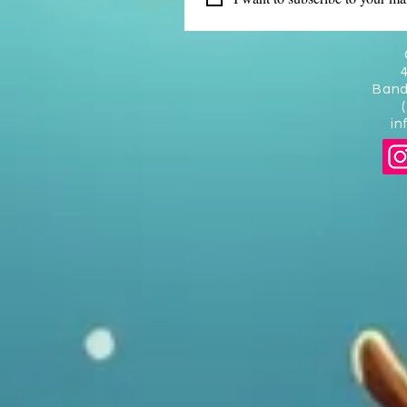
Band
in