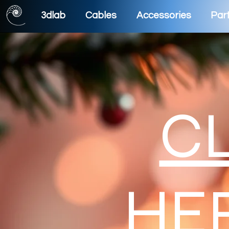
3dlab
Cables
Accessories
Part
C
HE