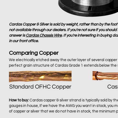
Cardas Copper & Silver is sold by weight, rather than by the foo
not available through our dealers. If you're not sure if you shou
answer is
Cardas Chassis Wire
. If you're
interesting
in buying do
in our front office.
Comparing Copper
We electrically etched away the outer layer of several copp
perfect grain structure of Cardas Grade 1 extends below the 
How to buy:
Cardas copper & silver strand is typically sold by 
gauges in house, If we have the AWG you want in stock, you ma
of copper or silver that we do not have in stock, the minimu