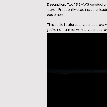
Description:
Two 15.5 AWG conductors (
jacket. Frequently used inside of lou
equipment.
This cable features Litz conductors, 
you're not familiar with Litz conductor