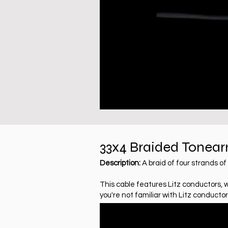
33x4
Braided
Tonear
Description:
A braid of four strands 
This cable features Litz conductors, 
you're not familiar with Litz conductor