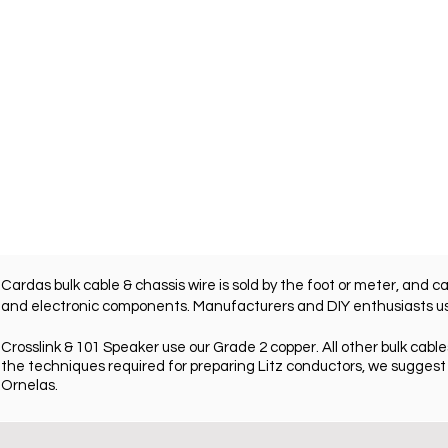
Cardas bulk cable & chassis wire is sold by the foot or meter, and c
and electronic components. Manufacturers and DIY enthusiasts use 
Crosslink & 101 Speaker use our Grade 2 copper. All other bulk cables
the techniques required for preparing Litz conductors, we
suggest 
Ornelas.