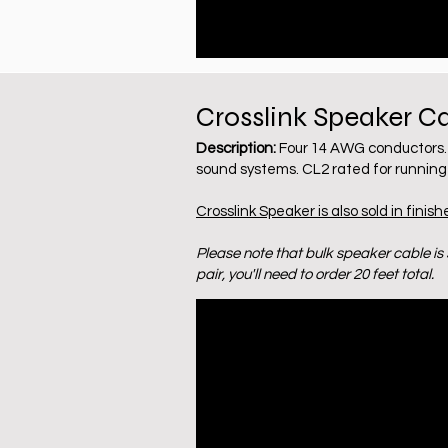
Crosslink Speaker C
Description:
Four 14 AWG conductors. 
sound systems. CL2 rated for running 
Crosslink Speaker is also sold in finish
Please note that bulk speaker cable is s
pair, you'll need to order 20 feet total.