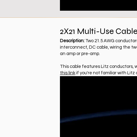
2X21 Multi-Use Cabl
Description:
Two 21.5 AWG conductors, 
interconnect, DC cable, wiring the twe
an amp or pre-amp.
This cable features Litz conductors, 
this link
if you're not familiar with Litz