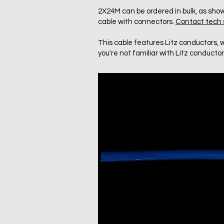
2X24M can be ordered in bulk, as show
cable with connectors.
Contact tech s
This cable features Litz conductors, 
you're not familiar with Litz conductor