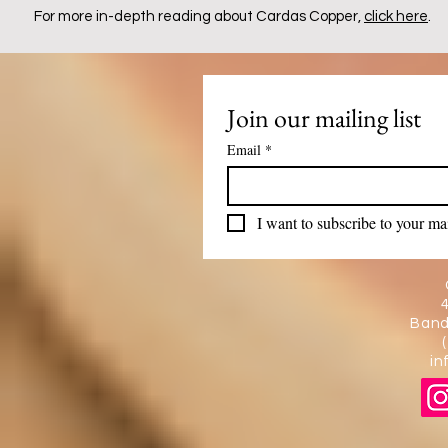
For more in-depth reading about Cardas Copper,
click here
.
Join our mailing list
Email
*
I want to subscribe to your mail
Band
in