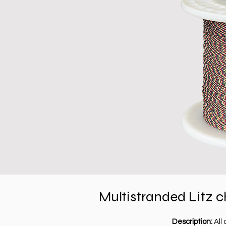
Multistranded
Litz c
Description:
All 