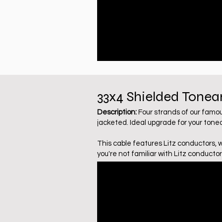
33x4
Shielded
Tonea
Description:
Four strands of our famo
jacketed. Ideal upgrade for your tone
This cable features Litz conductors, 
you're not familiar with Litz conductor