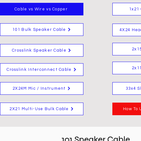
Cable vs Wire vs Copper
1x21 
101 Bulk Speaker Cable
4X24 Hea
2x1
Crosslink Speaker Cable
2x1
Crosslink Interconnect Cable
2X24M Mic / Instrument
33x4 S
2X21 Multi-Use Bulk Cable
How To 
101 Speaker Cable