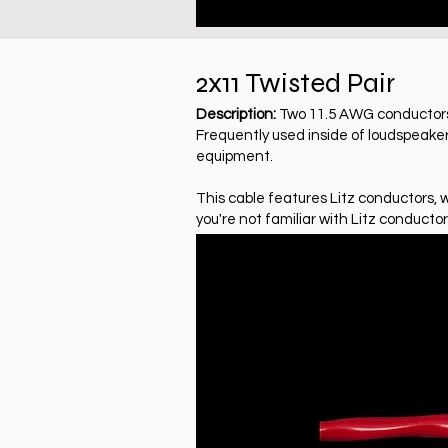
2x11 Twisted Pair
Description:
Two 11.5 AWG conductors, 
Frequently used inside of loudspeaker
equipment.
This cable features Litz conductors, 
you're not familiar with Litz conductor