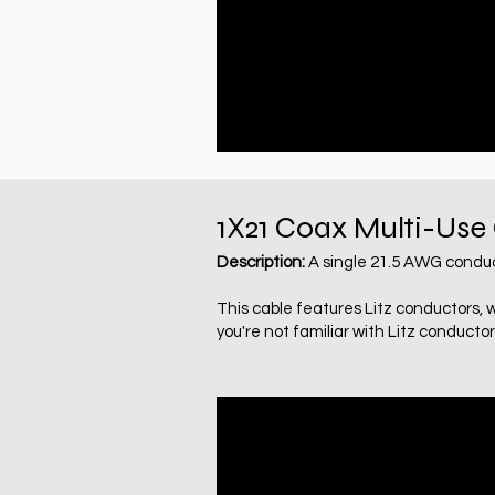
1X21 Coax Multi-Use
Description:
A single 21.5 AWG conduc
This cable features Litz conductors, 
you're not familiar with Litz conductor