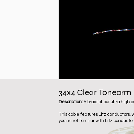
34x4 Clear
Tonearm
Description:
A braid of our ultra high
This cable features Litz conductors, 
you're not familiar with Litz conductor