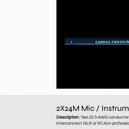
2X24M Mic / Instrum
Description:
Two 23.5 AWG conductors, 
interconnect (XLR or RCA) in profession