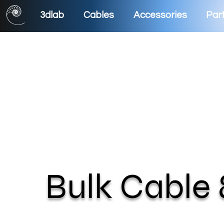
3dlab
Cables
Accessories
Part
Bulk Cable 