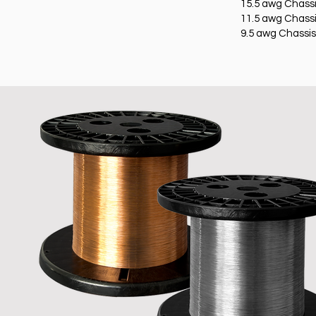
15.5 awg Chassi
11.5 awg Chassi
9.5 awg Chassis