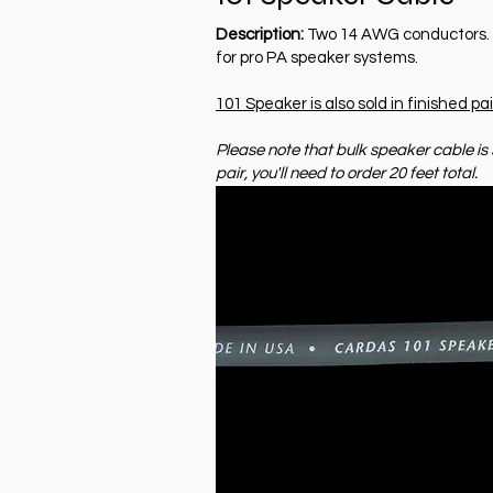
Description:
Two 14 AWG conductors. Id
for pro PA speaker systems.
101 Speaker is also sold in finished pai
Please note that bulk speaker cable is s
pair, you'll need to order 20 feet total.