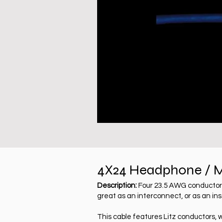
4X24 Headphone / M
Description:
Four 23.5 AWG conductors 
great as an interconnect, or as an in
This cable features Litz conductors, 