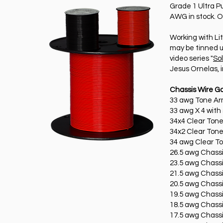
Grade 1 Ultra P
AWG in stock. O
Working with Lit
may be tinned u
video series "
So
Jesus Ornelas, 
Chassis Wire G
33 awg Tone Arm
33 awg X 4 with 
34x4 Clear Ton
34x2 Clear Ton
34 awg Clear T
26.5 awg Chassi
23.5 awg Chassi
21.5 awg Chassi
20.5 awg Chassi
19.5 awg Chassi
18.5 awg Chassi
17.5 awg Chassi