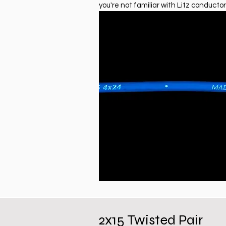
you're not familiar with Litz conductor
2x15 Twisted Pair