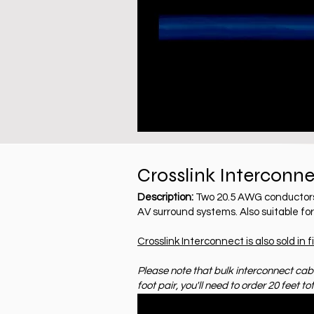
Crosslink Interconn
Description:
Two 20.5 AWG conductors w
AV surround systems. Also suitable fo
Crosslink Interconnect is also sold in f
Please note that bulk interconnect cable
foot pair, you'll need to order 20 feet tot