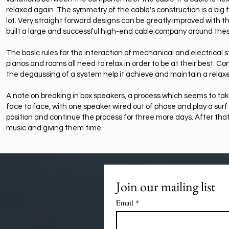
relaxed again. The symmetry of the cable's construction is a big
lot. Very straight forward designs can be greatly improved with 
built a large and successful high-end cable company around thes
The basic rules for the interaction of mechanical and electrical s
pianos and rooms all need to relax in order to be at their best. 
the degaussing of a system help it achieve and maintain a relax
A note on breaking in box speakers, a process which seems to tak
face to face, with one speaker wired out of phase and play a surf
position and continue the process for three more days. After that,
music and giving them time.
Join our mailing list
Email
*