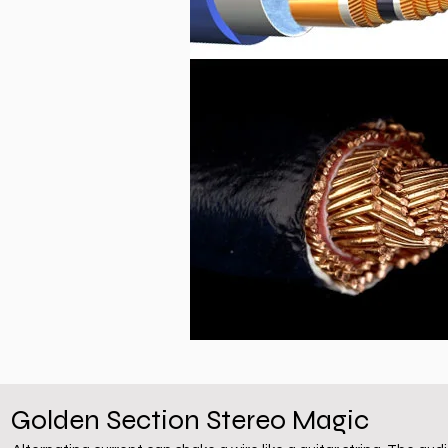
Golden Section Stereo Magic