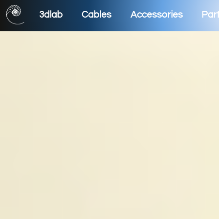
3dlab
Cables
Accessories
Part