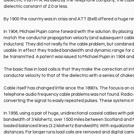
dielectric than PFA. As used by the telephone company, the cable
dielectric constant of 2.0 or less.
By 1900 the country was in crisis and ATT (Bell) offered a huge r
In 1904, Michael Pupin came forward with the solution. By placing co
match the conductor propagation velocity (and subsequent cable loa
inductors). They did not really fix the cable problem, but combin
usable. In effect they traded bandwidth and dynamic range for a f
be transmitted. A patent was issued to Michael Pupin in 1904 and
The basic flaw in load coils is that they make the correction at i
conductor velocity to that of the dielectric with a series of chokes
Cable itself has changed little since the 1890's. The focus is on c
telephone audio frequency cable problems was not found. Radio a
converting the signal to easily repeated pulses. These systems m
In 1956, using a pair of huge, unidirectional coaxial cables with po
bandwidth of 3 kilohertz, over 1500 miles between Scotland and No
loaded balanced lines (3.2 kilohertz Bandwidth). With equalization
distances. For longer runs load coils are removed and digital carrie