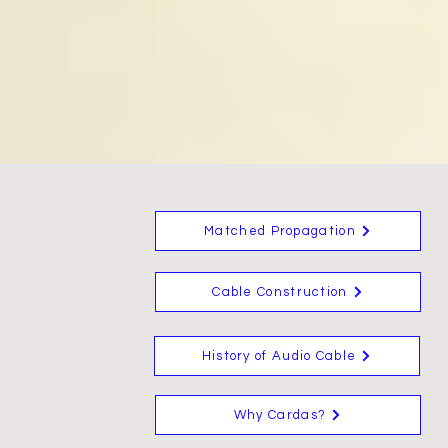
Matched Propagation
Cable Construction
History of Audio Cable
Why Cardas?