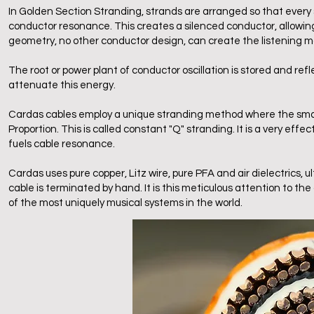
In Golden Section Stranding, strands are arranged so that every st
conductor resonance. This creates a silenced conductor, allowing
geometry, no other conductor design, can create the listening m
The root or power plant of conductor oscillation is stored and re
attenuate this energy.
Cardas cables employ a unique stranding method where the small
Proportion. This is called constant "Q" stranding. It is a very ef
fuels cable resonance.
Cardas uses pure copper, Litz wire, pure PFA and air dielectrics
cable is terminated by hand. It is this meticulous attention to t
of the most uniquely musical systems in the world.