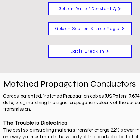
Golden Ratio / Constant Q
Golden Section Stereo Magic
Cable Break-In
Matched Propagation Conductors
Cardas' patented, Matched Propagation cables (US Patent 7,674,973
data, etc.), matching the signal propagation velocity of the conduc
transmission.
The Trouble is Dielectrics
The best solid insulating materials transfer charge 22% slower t
one way; you must match the velocity of the conductor to that of t