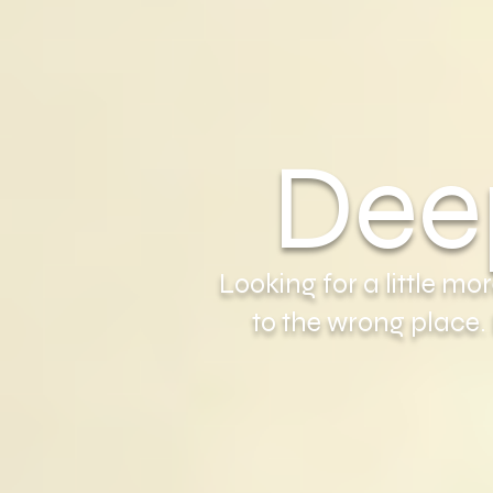
Dee
Looking for a little m
to the wrong place.