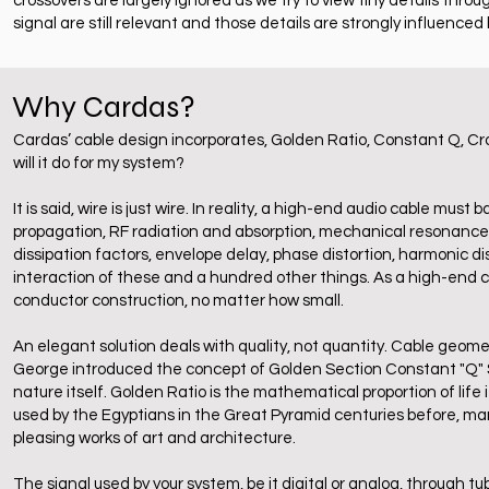
crossovers are largely ignored as we try to view tiny details thro
signal are still relevant and those details are strongly influenced 
Why Cardas?
Cardas’ cable design incorporates, Golden Ratio, Constant Q, Cro
will it do for my system?
It is said, wire is just wire. In reality, a high-end audio cable m
propagation, RF radiation and absorption, mechanical resonance, st
dissipation factors, envelope delay, phase distortion, harmonic dist
interaction of these and a hundred other things. As a high-end c
conductor construction, no matter how small.
An elegant solution deals with quality, not quantity. Cable geometr
George introduced the concept of Golden Section Constant "Q" Str
nature itself. Golden Ratio is the mathematical proportion of life 
used by the Egyptians in the Great Pyramid centuries before, ma
pleasing works of art and architecture.
The signal used by your system, be it digital or analog, through tub