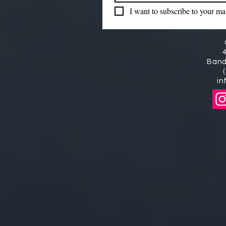
I want to subscribe to your mail
Band
in