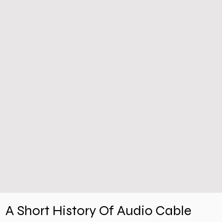
A Short History Of Audio Cable