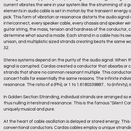
current vibrates the wire in your system like the strumming of a 
elements in audio cable is set in motion by the transient energy of 
pick. This form of vibration or resonance distorts the audio sign
interconnect, every speaker cable, every chassis and speaker wir
guitar string, the mass, tension and hardness of the conductor, 
determine what sound is made. Each strand in a cable has its ow
unison, and multiplistic sized strands creating beats the same way 
32.
Stereo systems depend on the purity of the audio signal. When th
signal is corrupted. Cardas created a conductor that absorbs or c
strands that share no common resonant multiple. This conductor
concert halls for essentially the same reasons. The infinite indivi
resonance. The ratio of ø (Phi), or 1 to 1.6180339887... to (infinit
In Golden Section Stranding, individual strands are arranged so ea
thus nulling interstrand resonance. This is the famous "Silent Con
uniquely musical and pure.
At the heart of cable oscillation is delayed or stored energy. This
conventional conductors. Cardas cables employ a unique strandin