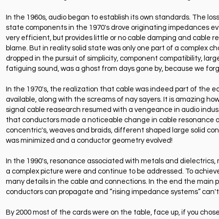
In the 1960s, audio began to establish its own standards. The lo
state components in the 1970's drove originating impedances eve
very efficient, but provides little or no cable damping and cable re
blame. But in reality solid state was only one part of a complex
dropped in the pursuit of simplicity, component compatibility, la
fatiguing sound, was a ghost from days gone by, because we forg
In the 1970's, the realization that cable was indeed part of th
available, along with the screams of nay sayers. It is amazing how
signal cable reasearch resumed with a vengeance in audio industr
that conductors made a noticeable change in cable resonance and gl
concentric's, weaves and braids, different shaped large solid con
was minimized and a conductor geometry evolved!
In the 1990's, resonance associated with metals and dielectrics, 
a complex picture were and continue to be addressed. To achieve 
many details in the cable and connections. In the end the main pr
conductors can propagate and “rising impedance systems” can't s
By 2000 most of the cards were on the table, face up, if you chos