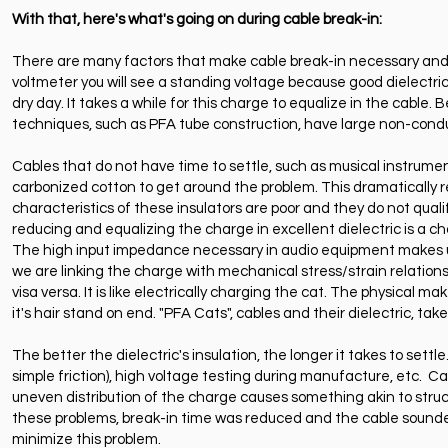
With that, here's what's going on during cable break-in:
There are many factors that make cable break-in necessary and 
voltmeter you will see a standing voltage because good dielectri
dry day. It takes a while for this charge to equalize in the cable. 
techniques, such as PFA tube construction, have large non-conduc
Cables that do not have time to settle, such as musical instrumen
carbonized cotton to get around the problem. This dramatically r
characteristics of these insulators are poor and they do not qual
reducing and equalizing the charge in excellent dielectric is a c
The high input impedance necessary in audio equipment makes une
we are linking the charge with mechanical stress/strain relations
visa versa. It is like electrically charging the cat. The physical 
it's hair stand on end. "PFA Cats", cables and their dielectric, t
The better the dielectric's insulation, the longer it takes to set
simple friction), high voltage testing during manufacture, etc.
uneven distribution of the charge causes something akin to struct
these problems, break-in time was reduced and the cable sounded 
minimize this problem.