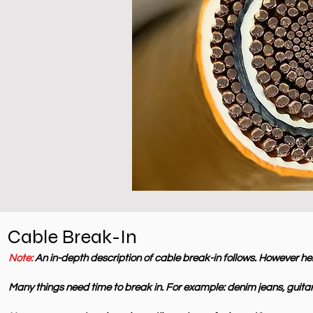
Cable Break-In
Note:
An in-depth description of cable break-in follows. However her
Many things need time to break in. For example: denim jeans, guitar