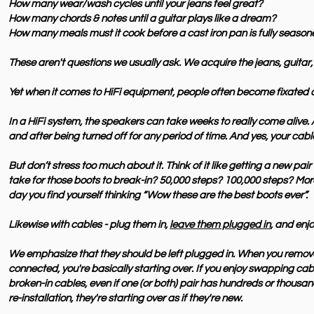
How many wear/wash cycles until your jeans feel great?
How many chords & notes until a guitar plays like a dream?
How many meals must it cook before a cast iron pan is fully seaso
These aren't questions we usually ask. We
acquire
the jeans, guitar,
Yet when it comes to HiFi equipment, people often become fixated o
In a HiFi system, the speakers can take weeks to really come alive.
and after being turned off for any period of time. And yes, your cabl
But don’t stress too much about it. Think of it like getting a new pai
take for those boots to break-in? 50,000 steps? 100,000 steps? More
day you find yourself thinking “Wow these are the best boots ever”.
Likewise with cables - plug them in,
leave them plugged in
, and enjo
We emphasize that they should be left plugged in. When you remove
connected, you're
basically
starting over. If you enjoy swapping cab
broken-in cables, even if one (or both) pair has hundreds or thousa
re-installation, they're starting over as if they're new.