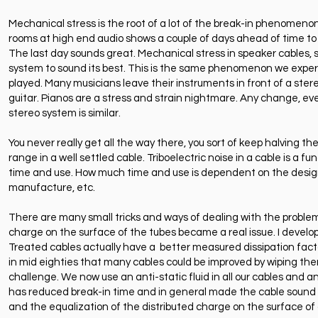
Mechanical stress is the root of a lot of the break-in phenomenon a
rooms at high end audio shows a couple of days ahead of time to let
The last day sounds great. Mechanical stress in speaker cables, s
system to sound its best. This is the same phenomenon we exper
played. Many musicians leave their instruments in front of a stere
guitar. Pianos are a stress and strain nightmare. Any change, eve
stereo system is similar.
You never really get all the way there, you sort of keep halving th
range in a well settled cable. Triboelectric noise in a cable is a 
time and use. How much time and use is dependent on the design
manufacture, etc.
There are many small tricks and ways of dealing with the problem.
charge on the surface of the tubes became a real issue. I developed
Treated cables actually have a better measured dissipation fact
in mid eighties that many cables could be improved by wiping them
challenge. We now use an anti-static fluid in all our cables and an
has reduced break-in time and in general made the cable sound sub
and the equalization of the distributed charge on the surface of