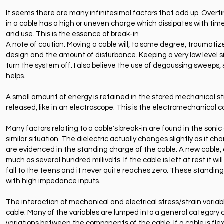
It seems there are many infinitesimal factors that add up. Overtim
in a cable has a high or uneven charge which dissipates with time o
and use. This is the essence of break-in
A note of caution. Moving a cable will, to some degree, traumatize
design and the amount of disturbance. Keeping a very low level sig
turn the system off. I also believe the use of degaussing sweeps
helps.
A small amount of energy is retained in the stored mechanical str
released, like in an electroscope. This is the electromechanical 
Many factors relating to a cable's break-in are found in the sonic c
similar situation. The dielectric actually changes slightly as it ch
are evidenced in the standing charge of the cable. A new cable, 
much as several hundred millivolts. If the cable is left at rest it w
fall to the teens and it never quite reaches zero. These standing
with high impedance inputs.
The interaction of mechanical and electrical stress/strain variabl
cable. Many of the variables are lumped into a general category ca
variations between the components of the cable. If a cable is flexe