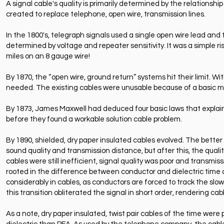
A signal cable's quality is primarily determined by the relationship
created to replace telephone, open wire, transmission lines.
In the 1800's, telegraph signals used a single open wire lead an
determined by voltage and repeater sensitivity. It was a simple ri
miles on an 8 gauge wire!
By 1870, the “open wire, ground return” systems hit their limit. Wi
needed. The existing cables were unusable because of a basic mi
By 1873, James Maxwell had deduced four basic laws that expl
before they found a workable solution cable problem.
By 1890, shielded, dry paper insulated cables evolved. The better
sound quality and transmission distance, but after this, the quali
cables were still inefficient, signal quality was poor and transmi
rooted in the difference between conductor and dielectric time c
considerably in cables, as conductors are forced to track the slow
this transition obliterated the signal in short order, rendering ca
As a note, dry paper insulated, twist pair cables of the time were