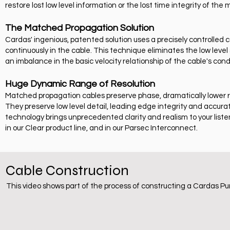
restore lost low level information or the lost time integrity of the 
The Matched Propagation Solution
Cardas' ingenious, patented solution uses a precisely controlled
continuously in the cable. This technique eliminates the low lev
an imbalance in the basic velocity relationship of the cable's con
Huge Dynamic Range of Resolution
Matched propagation cables preserve phase, dramatically lower
They preserve low level detail, leading edge integrity and accur
technology brings unprecedented clarity and realism to your list
in our Clear product line, and in our Parsec Interconnect.
Cable Construction
This video shows part of the process of constructing a Cardas Pu