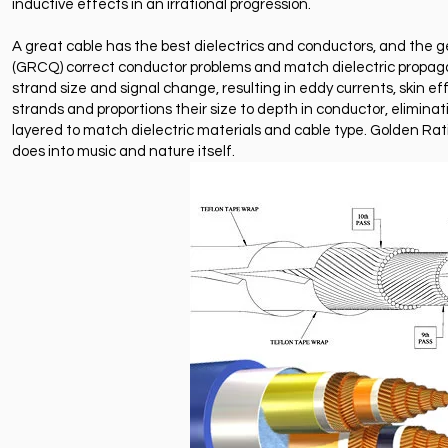
inductive effects in an irrational progression.
A great cable has the best dielectrics and conductors, and the 
(GRCQ) correct conductor problems and match dielectric propagatio
strand size and signal change, resulting in eddy currents, skin e
strands and proportions their size to depth in conductor, elimina
layered to match dielectric materials and cable type. Golden Ratio
does into music and nature itself.