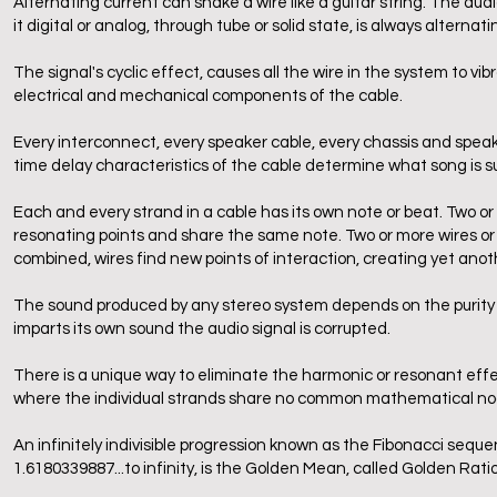
Alternating current can shake a wire like a guitar string. The audi
it digital or analog, through tube or solid state, is always alternati
The signal's cyclic effect, causes all the wire in the system to v
electrical and mechanical components of the cable.
Every interconnect, every speaker cable, every chassis and spea
time delay characteristics of the cable determine what song is s
Each and every strand in a cable has its own note or beat. Two
resonating points and share the same note. Two or more wires or 
combined, wires find new points of interaction, creating yet anot
The sound produced by any stereo system depends on the purity o
imparts its own sound the audio signal is corrupted.
There is a unique way to eliminate the harmonic or resonant effe
where the individual strands share no common mathematical node
An infinitely indivisible progression known as the Fibonacci sequen
1.6180339887...to infinity, is the Golden Mean, called Golden Rati