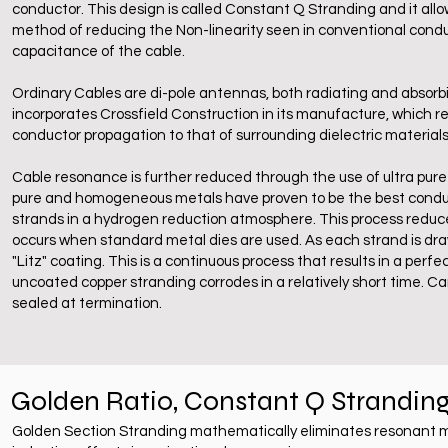
conductor. This design is called Constant Q Stranding and it allow
method of reducing the Non-linearity seen in conventional cond
capacitance of the cable.
Ordinary Cables are di-pole antennas, both radiating and absorb
incorporates Crossfield Construction in its manufacture, which r
conductor propagation to that of surrounding dielectric materials
Cable resonance is further reduced through the use of ultra pure 
pure and homogeneous metals have proven to be the best conduct
strands in a hydrogen reduction atmosphere. This process reduc
occurs when standard metal dies are used. As each strand is dra
"Litz" coating. This is a continuous process that results in a perf
uncoated copper stranding corrodes in a relatively short time. Ca
sealed at termination.
Golden Ratio, Constant Q Strandin
Golden Section Stranding mathematically eliminates resonant mu