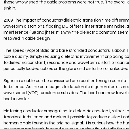
those who wished the cable problems were not true. The overall d
sink in.
2009 The impact of conductor/dielectric transition time differen
waveform distortions, floating DC offsets, inter transient noise, an
Interference (ISI) and jitter. It is why the dielectric constant se
resolved in cable design.
The speed (Vop) of Solid and bare stranded conductors is about 12
cable quality. Simply reducing dielectric involvement or placing c
to dielectric constant, resonance and waveform distortion can b
periodically loaded cables or the glare and distortion of unloaded
Signal in a cable can be envisioned as a boat entering a canal at 
turbulence. As the boat begins to decelerate it generates a smoo
wave speed (VOP) turbulence subsides. The boat can now travel a
boat in water.
Matching conductor propagation to dielectric constant, rather th
transient turbulence and makes it possible to produce a silent c
harmonic halo found in the original signal. It is curious how the