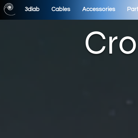
3dlab
Cables
Accessories
Part
Cro