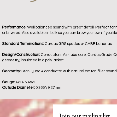
Performance:
Well balanced sound with great detail. Perfect for 
or bi-wired. Also available in bulk so you can brew your own if you lik
Standard Terminations:
Cardas GRS spades or CABE bananas.
Design/Construction:
Conductors: Air-tube core, Cardas Grade Cop
geometry, insulated in a poly jacket.
Geometry:
Star-Quad 4 conductor with natural cotton filler bound
Gauge:
4x14.5 AWG
Outside Diameter:
0.365”/9.27mm
Join our mailing list