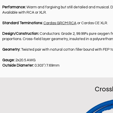
Performance:
Warm and forgiving but still detailed and musical. 
Available with RCA or XLR.
Standard Terminations:
Cardas GRCM RCA
or Cardas CE XLR.
Design/Construction:
Conductors: Grade 2, 99.99% pure oxygen fre
proportions. Cross-field layer geometry, insulated in a polyurethan
Geometry:
Twisted pair with natural cotton filler bound with FEP t
Gauge:
2x20.5 AWG
Outside Diameter:
0.303”/7.69mm
Cross