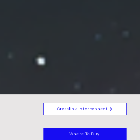
Crosslink Interconnect
Where To Buy