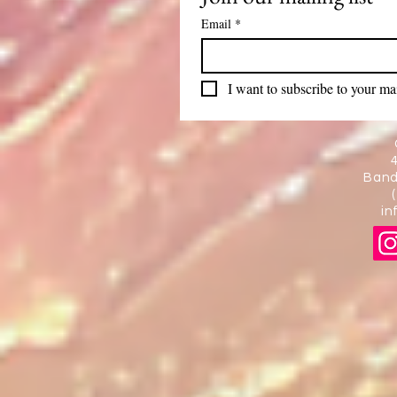
Email
*
I want to subscribe to your mail
Band
in