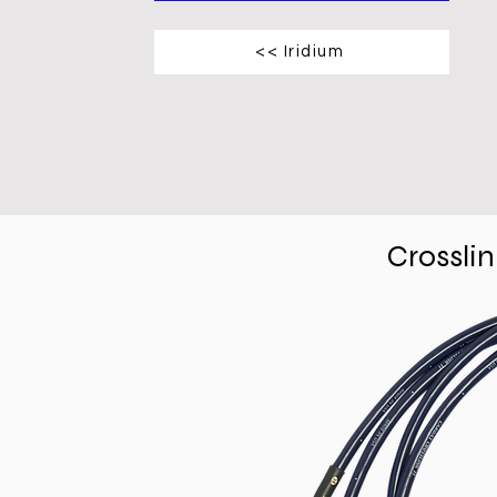
<< Iridium
Crossli