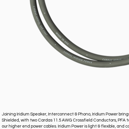
Joining Iridium Speaker, Interconnect & Phono, Iridium Power bring
Shielded, with two Cardas 11.5 AWG Crossfield Conductors, PFA tape
our higher end power cables. Iridium Power is light & flexible, a