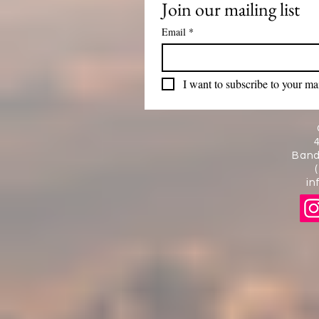
Join our mailing list
Email
*
I want to subscribe to your mail
Band
in