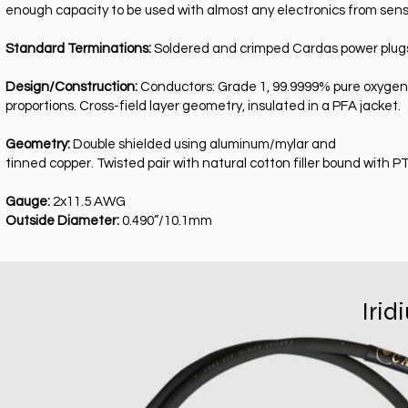
enough capacity to be used with almost any electronics from sensit
Standard Terminations:
Soldered and crimped Cardas power plugs w
Design/Construction:
Conductors: Grade 1, 99.9999% pure oxygen f
proportions. Cross-field layer geometry, insulated in a PFA jacket.
Geometry:
Double shielded using aluminum/mylar and
tinned copper. Twisted pair with natural cotton filler bound with PT
Gauge:
2x11.5 AWG
Outside Diameter:
0.490”/10.1mm
Iri