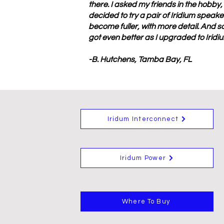
there. I asked my friends in the hobby
decided to try a pair of Iridium speak
become fuller, with more detail. And so
got even better as I upgraded to Irid
-B. Hutchens, Tamba Bay, FL
Iridum Interconnect
Iridum Power
Where To Buy