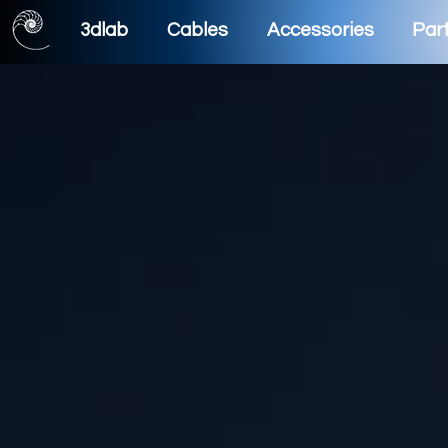
3dlab
Cables
Accessories
Part