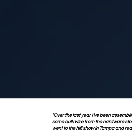
"Over the last year I’ve been assembling
some bulk wire from the hardware store
went to the hifi show in Tampa and real