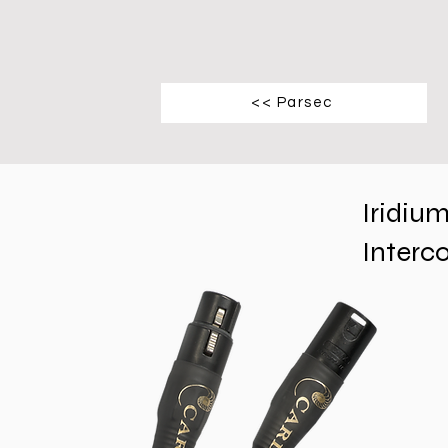
<< Parsec
Iridiu
Interc