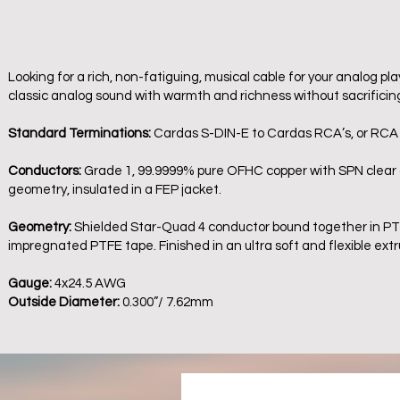
Looking for a rich, non-fatiguing, musical cable for your analog p
classic analog sound with warmth and richness without sacrificin
Standard Terminations:
Cardas S-DIN-E to Cardas RCA’s, or RCA
Conductors:
Grade 1, 99.9999% pure OFHC copper with SPN clear co
geometry, insulated in a FEP jacket.
Geometry:
Shielded Star-Quad 4 conductor bound together in PTFE
impregnated PTFE tape. Finished in an ultra soft and flexible ext
Gauge:
4x24.5 AWG
Outside Diameter:
0.300”/ 7.62mm