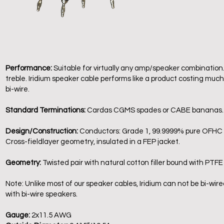
Performance:
Suitable for virtually any amp/speaker combination
treble. Iridium speaker cable performs like a product costing much m
bi-wire.
Standard Terminations:
Cardas CGMS spades or CABE bananas
Design/Construction:
Conductors: Grade 1, 99.9999% pure OFHC wi
Cross-fieldlayer geometry, insulated in a FEP jacket.
Geometry:
Twisted pair with natural cotton filler bound with PTFE
Note: Unlike most of our speaker cables, Iridium can not be bi-wir
with bi-wire speakers.
Gauge:
2x11.5 AWG