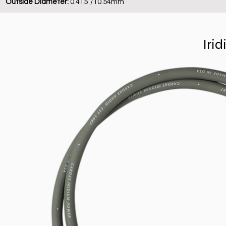
Outside Diameter:
0.415”/10.54mm
Iri