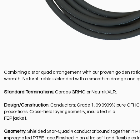
Combining a star quad arrangement with our proven golden ratio 
warmth. Natural treble is blended with a smooth midrange and qu
Standard Terminations:
Cardas GRMO or Neutrik XLR.
Design/Construction:
Conductors: Grade 1, 99.9999% pure OFHC c
proportions. Cross-field layer geometry, insulated in a
FEP jacket.
Geometry:
Shielded Star-Quad 4 conductor bound together in PTFE
impregnated PTFE tape.Finished in an ultra soft and flexible ext