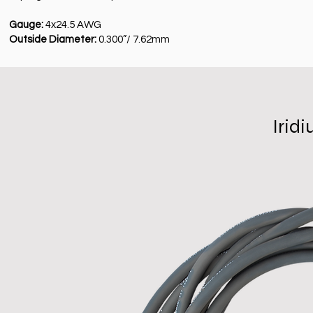
Gauge:
4x24.5 AWG
Outside Diameter:
0.300”/ 7.62mm
Irid