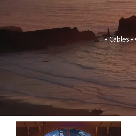
•
Cables
•