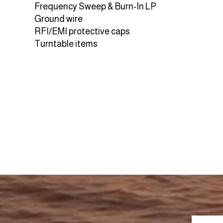
Frequency Sweep & Burn-In LP
Ground wire
RFI/EMI protective caps
Turntable items