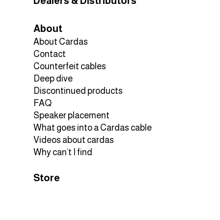
D
Dealers & Distributors
About
About Cardas
Contact
Counterfeit cables
Deep dive
Discontinued products
FAQ
Speaker placement
What goes into a Cardas cable
Videos about cardas
Why can’t I find
Store