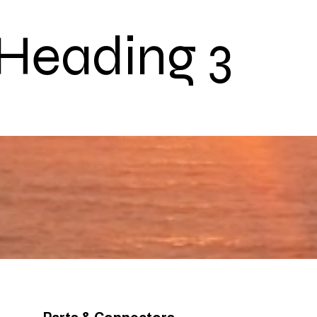
Heading 3