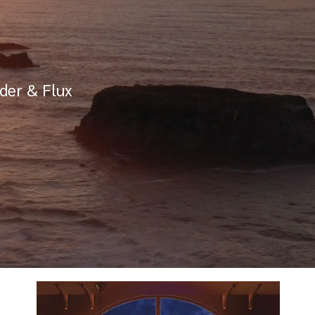
der & Flux