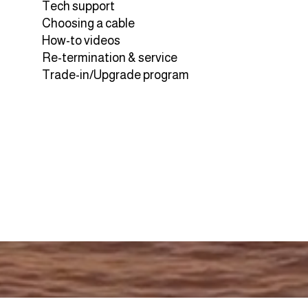
Tech support
Choosing a cable
How-to videos
Re-termination & service
Trade-in/Upgrade program