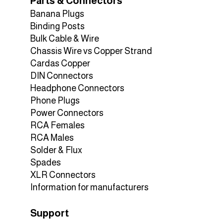
Parts & Connectors
Banana Plugs
Binding Posts
Bulk Cable & Wire
Chassis Wire vs Copper Strand
Cardas Copper
DIN Connectors
Headphone Connectors
Phone Plugs
Power Connectors
RCA Females
RCA Males
Solder & Flux
Spades
XLR Connectors
Information for manufacturers
Support