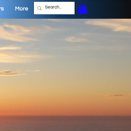
rs
More