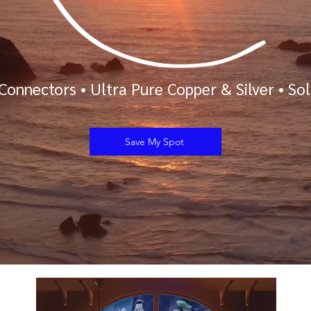
Connectors
•
Ultra Pure Copper & Silver
•
Sol
Save My Spot