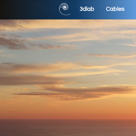
3dlab
Cables