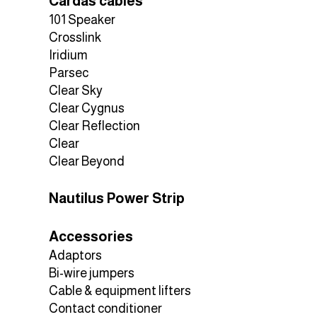
Cardas cables
101 Speaker
Crosslink
Iridium
Parsec
Clear Sky
Clear Cygnus
Clear Reflection
Clear
Clear Beyond
Nautilus Power Strip
Accessories
Adaptors
Bi-wire jumpers
Cable & equipment lifters
Contact conditioner