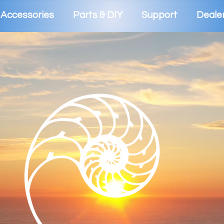
Accessories
Parts & DIY
Support
Deale